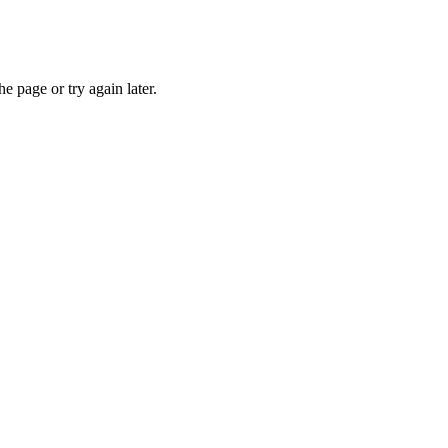
e page or try again later.