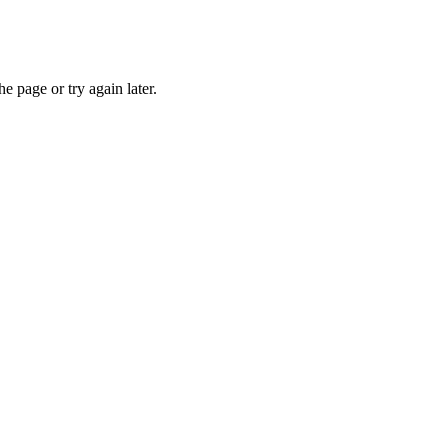
e page or try again later.