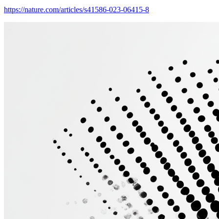
https://nature.com/articles/s41586-023-06415-8