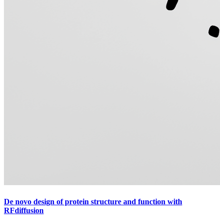
De novo design of protein structure and function with
RFdiffusion