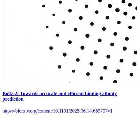
Boltz-2: Towards accurate and efficient binding affinity
prediction
https://biorxiv.org/content/10.1101/2025.06.14.659707v1