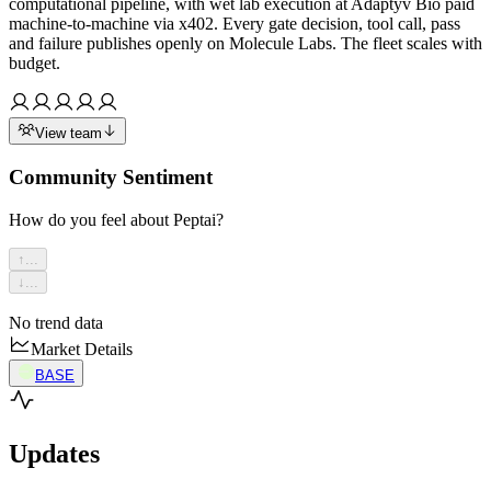
computational pipeline, with wet lab execution at Adaptyv Bio paid
machine-to-machine via x402. Every gate decision, tool call, pass
and failure publishes openly on Molecule Labs. The fleet scales with
budget.
View team
Community Sentiment
How do you feel about
Peptai
?
↑
...
↓
...
No trend data
Market Details
BASE
Updates