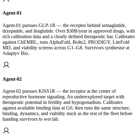
Agent-01
Agent-01 pursues GLP-1R — the receptor behind semaglutide,
tirzepatide, and liraglutide. Over $30B/year in approved drugs, with
rich calibration data and a clearly defined therapeutic bar. Calibrates
against ChEMBL, runs AlphaFold, Boltz2, PRODIGY, LiteFold
MD, and viability screens across G1–G8. Survivors synthesise at
Adaptyv Bio.
Agent-02
Agent-02 pursues KISS1R — the receptor at the center of
reproductive hormone signaling. An underexplored target with
therapeutic potential in fertility and hypogonadism. Calibrates
against available binding data at G0, then runs the same structure,
binding, dynamics, and viability stack as the rest of the fleet before
handing survivors to wet lab.