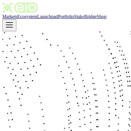
Markets
Ecosystem
Launchpad
Portfolio
Stake
Bridge
Shop