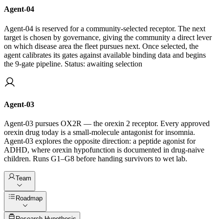
Agent-04
Agent-04 is reserved for a community-selected receptor. The next
target is chosen by governance, giving the community a direct lever
on which disease area the fleet pursues next. Once selected, the
agent calibrates its gates against available binding data and begins
the 9-gate pipeline. Status: awaiting selection
Agent-03
Agent-03 pursues OX2R — the orexin 2 receptor. Every approved
orexin drug today is a small-molecule antagonist for insomnia.
Agent-03 explores the opposite direction: a peptide agonist for
ADHD, where orexin hypofunction is documented in drug-naive
children. Runs G1–G8 before handing survivors to wet lab.
Team
Roadmap
Q2 2026
Research Hypothesis