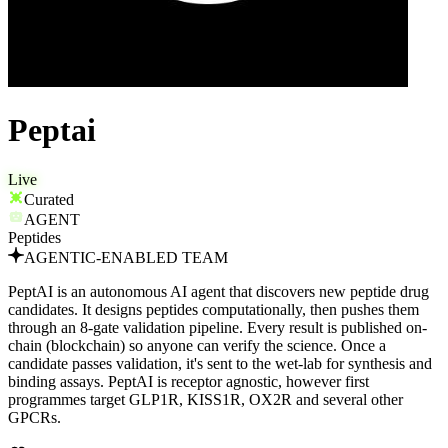
Peptai
Live
Curated
AGENT
Peptides
AGENTIC-ENABLED TEAM
PeptAI is an autonomous AI agent that discovers new peptide drug
candidates. It designs peptides computationally, then pushes them
through an 8-gate validation pipeline. Every result is published on-
chain (blockchain) so anyone can verify the science. Once a
candidate passes validation, it's sent to the wet-lab for synthesis and
binding assays. PeptAI is receptor agnostic, however first
programmes target GLP1R, KISS1R, OX2R and several other
GPCRs.