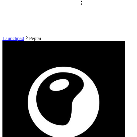
Launchpad
Peptai