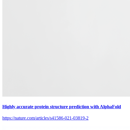
Highly accurate protein structure prediction with AlphaFold
https://nature.com/articles/s41586-021-03819-2